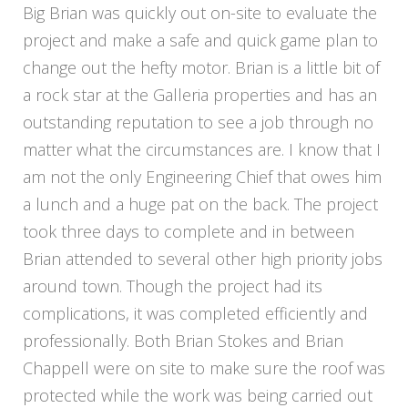
Big Brian was quickly out on-site to evaluate the
project and make a safe and quick game plan to
change out the hefty motor. Brian is a little bit of
a rock star at the Galleria properties and has an
outstanding reputation to see a job through no
matter what the circumstances are. I know that I
am not the only Engineering Chief that owes him
a lunch and a huge pat on the back. The project
took three days to complete and in between
Brian attended to several other high priority jobs
around town. Though the project had its
complications, it was completed efficiently and
professionally. Both Brian Stokes and Brian
Chappell were on site to make sure the roof was
protected while the work was being carried out