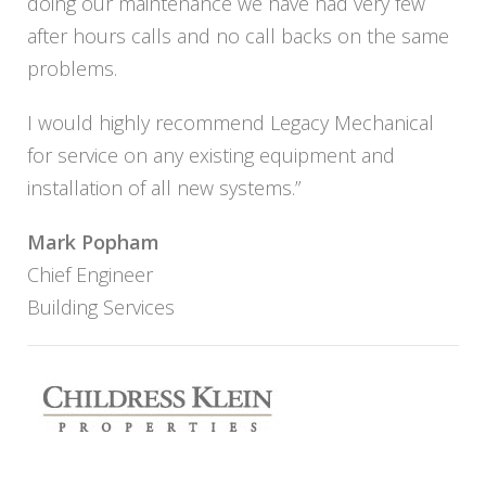
doing our maintenance we have had very few
after hours calls and no call backs on the same
problems.
I would highly recommend Legacy Mechanical
for service on any existing equipment and
installation of all new systems.”
Mark Popham
Chief Engineer
Building Services