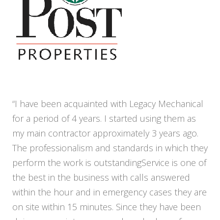
“I have been acquainted with Legacy Mechanical
for a period of 4 years. I started using them as
my main contractor approximately 3 years ago.
The professionalism and standards in which they
perform the work is outstandingService is one of
the best in the business with calls answered
within the hour and in emergency cases they are
on site within 15 minutes. Since they have been