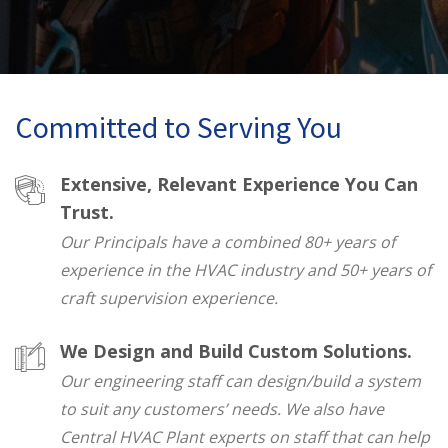
Committed to Serving You
Extensive, Relevant Experience You Can
Trust.
Our Principals have a combined 80+ years of
experience in the HVAC industry and 50+ years of
craft supervision experience.
We Design and Build Custom Solutions.
Our engineering staff can design/build a system
to suit any customers’ needs. We also have
Central HVAC Plant experts on staff that can help