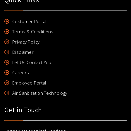
Customer Portal
Terms & Conditions
Privacy Policy
Disclaimer
Let Us Contact You
Careers
Employee Portal
Air Sanitization Technology
Get in Touch