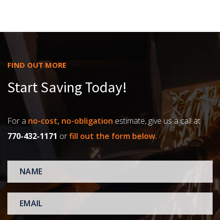
FIND OUT MORE
Start Saving Today!
For a
no-cost, no-obligation
estimate, give us a call at
770-432-1171
or
fill out the form below.
NAME
*
EMAIL
*