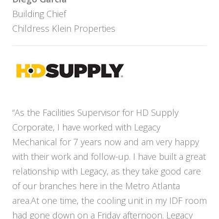
Building Chief
Childress Klein Properties
“As the Facilities Supervisor for HD Supply
Corporate, I have worked with Legacy
Mechanical for 7 years now and am very happy
with their work and follow-up. I have built a great
relationship with Legacy, as they take good care
of our branches here in the Metro Atlanta
area.At one time, the cooling unit in my IDF room
had gone down on a Friday afternoon. Legacy