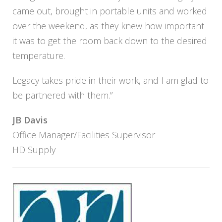
came out, brought in portable units and worked
over the weekend, as they knew how important
it was to get the room back down to the desired
temperature.
Legacy takes pride in their work, and I am glad to
be partnered with them.”
JB Davis
Office Manager/Facilities Supervisor
HD Supply