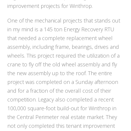
improvement projects for Winthrop.
One of the mechanical projects that stands out
in my mind is a 145 ton Energy Recovery RTU
that needed a complete replacement wheel
assembly, including frame, bearings, drives and
wheels. This project required the utilization of a
crane to fly off the old wheel assembly and fly
the new assembly up to the roof. The entire
project was completed on a Sunday afternoon
and for a fraction of the overall cost of their
competition. Legacy also completed a recent
100,000 square-foot build-out for Winthrop in
the Central Perimeter real estate market. They
not only completed this tenant improvement