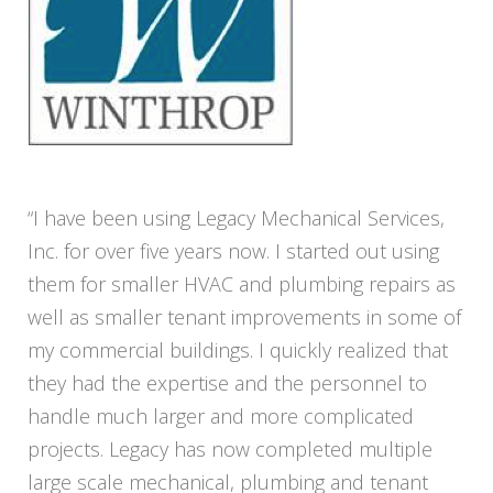
“I have been using Legacy Mechanical Services,
Inc. for over five years now. I started out using
them for smaller HVAC and plumbing repairs as
well as smaller tenant improvements in some of
my commercial buildings. I quickly realized that
they had the expertise and the personnel to
handle much larger and more complicated
projects. Legacy has now completed multiple
large scale mechanical, plumbing and tenant