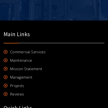
Main Links
Commercial Services
Maintenance
Mission Statement
Management
Projects
Reviews
Quick Links