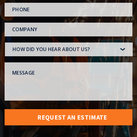
PHONE
*
COMPANY
HOW
DID
YOU
MESSAGE
HEAR
ABOUT
US?