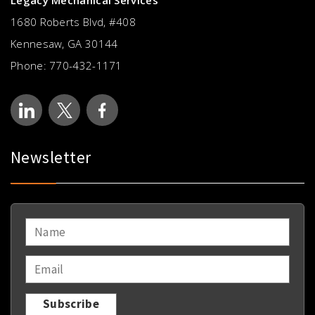
Legacy Mechanical Services
1680 Roberts Blvd, #408
Kennesaw, GA 30144
Phone:
770-432-1171
Newsletter
NAME
*
EMAIL
*