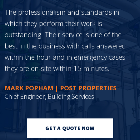
The professionalism and standards in
which they perform their work is
outstanding. Their service is one of the
best in the business with calls answered
within the hour and in emergency cases
they are on-site within 15 minutes.
MARK POPHAM | POST PROPERTIES
Chief Engineer, Building Services
GET A QUOTE NOW