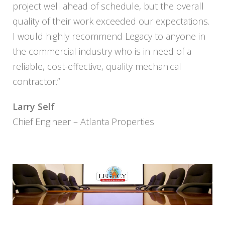
project well ahead of schedule, but the overall
quality of their work exceeded our expectations.
I would highly recommend Legacy to anyone in
the commercial industry who is in need of a
reliable, cost-effective, quality mechanical
contractor.”
Larry Self
Chief Engineer – Atlanta Properties