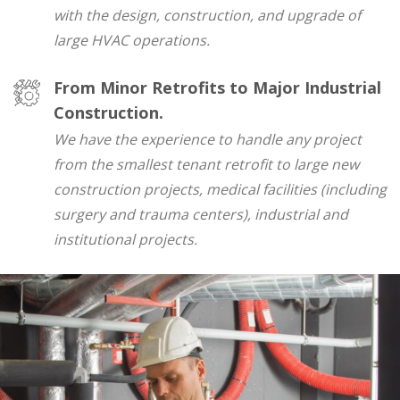
with the design, construction, and upgrade of
large HVAC operations.
From Minor Retrofits to Major Industrial
Construction.
We have the experience to handle any project
from the smallest tenant retrofit to large new
construction projects, medical facilities (including
surgery and trauma centers), industrial and
institutional projects.