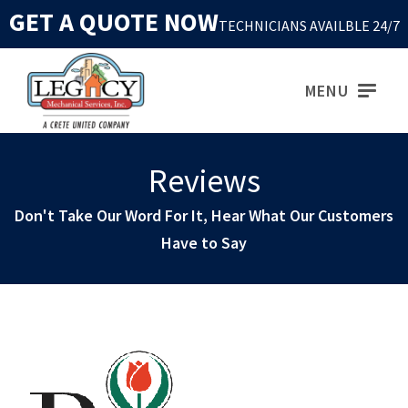
GET A QUOTE NOW
TECHNICIANS AVAILBLE 24/7
MENU
Reviews
Don't Take Our Word For It, Hear What Our Customers
Have to Say