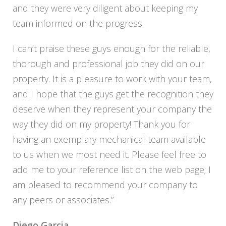
and they were very diligent about keeping my
team informed on the progress.
I can’t praise these guys enough for the reliable,
thorough and professional job they did on our
property. It is a pleasure to work with your team,
and I hope that the guys get the recognition they
deserve when they represent your company the
way they did on my property! Thank you for
having an exemplary mechanical team available
to us when we most need it. Please feel free to
add me to your reference list on the web page; I
am pleased to recommend your company to
any peers or associates.”
Diego Garcia