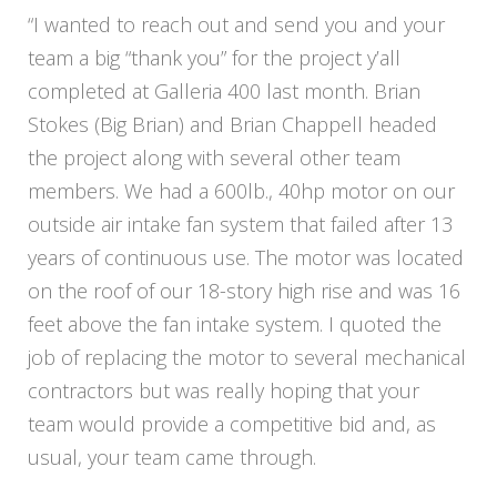
“I wanted to reach out and send you and your
team a big “thank you” for the project y’all
completed at Galleria 400 last month. Brian
Stokes (Big Brian) and Brian Chappell headed
the project along with several other team
members. We had a 600lb., 40hp motor on our
outside air intake fan system that failed after 13
years of continuous use. The motor was located
on the roof of our 18-story high rise and was 16
feet above the fan intake system. I quoted the
job of replacing the motor to several mechanical
contractors but was really hoping that your
team would provide a competitive bid and, as
usual, your team came through.