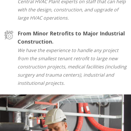
Central HVAC Plant experts on staff that can help
with the design, construction, and upgrade of
large HVAC operations.
From Minor Retrofits to Major Industrial
Construction.
We have the experience to handle any project
from the smallest tenant retrofit to large new
construction projects, medical facilities (including
surgery and trauma centers), industrial and
institutional projects.