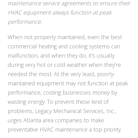
maintenance service agreements to ensure their
HVAC equipment always function at peak
performance.
When not properly maintained, even the best
commercial heating and cooling systems can
malfunction, and when they do, it’s usually
during very hot or cold weather when they’re
needed the most. At the very least, poorly-
maintained equipment may not function at peak
performance, costing businesses money by
wasting energy. To prevent these kind of
problems,
Legacy
Mechanical Services, Inc.,
urges Atlanta area companies to make
preventative HVAC maintenance a top priority.