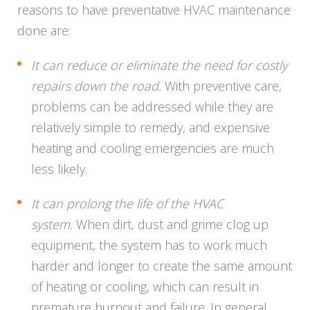
reasons to have preventative HVAC maintenance
done are:
It can reduce or eliminate the need for costly
repairs down the road.
With preventive care,
problems can be addressed while they are
relatively simple to remedy, and expensive
heating and cooling emergencies are much
less likely.
It can prolong the life of the HVAC
system.
When dirt, dust and grime clog up
equipment, the system has to work much
harder and longer to create the same amount
of heating or cooling, which can result in
premature burnout and failure. In general,