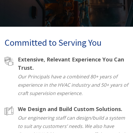
Committed to Serving You
Extensive, Relevant Experience You Can
Trust.
Our Principals have a combined 80+ years of
experience in the HVAC industry and 50+ years of
craft supervision experience.
We Design and Build Custom Solutions.
Our engineering staff can design/build a system
to suit any customers’ needs. We also have