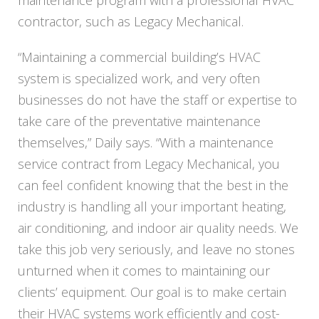
maintenance program with a professional HVAC
contractor, such as
Legacy
Mechanical.
“Maintaining a commercial building’s HVAC
system is specialized work, and very often
businesses do not have the staff or expertise to
take care of the preventative maintenance
themselves,” Daily says. “With a maintenance
service contract from
Legacy
Mechanical, you
can feel confident knowing that the best in the
industry is handling all your important heating,
air conditioning, and indoor air quality needs. We
take this job very seriously, and leave no stones
unturned when it comes to maintaining our
clients’ equipment. Our goal is to make certain
their HVAC systems work efficiently and cost-