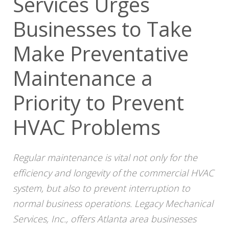
Services Urges
Businesses to Take
Make Preventative
Maintenance a
Priority to Prevent
HVAC Problems
Regular maintenance is vital not only for the
efficiency and longevity of the commercial HVAC
system, but also to prevent interruption to
normal business operations.
Legacy
Mechanical
Services, Inc., offers Atlanta area businesses