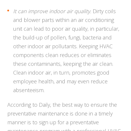
It can improve indoor air quality.
Dirty coils
and blower parts within an air conditioning
unit can lead to poor air quality, in particular,
the build-up of pollen, fungi, bacteria and
other indoor air pollutants. Keeping HVAC
components clean reduces or eliminates
these contaminants, keeping the air clean.
Clean indoor air, in turn, promotes good
employee health, and may even reduce
absenteeism.
According to Daily, the best way to ensure the
preventative maintenance is done in a timely
manner is to sign up for a preventative