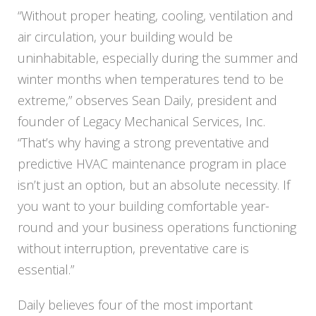
“Without proper heating, cooling, ventilation and
air circulation, your building would be
uninhabitable, especially during the summer and
winter months when temperatures tend to be
extreme,” observes Sean Daily, president and
founder of
Legacy
Mechanical Services, Inc.
“That’s why having a strong preventative and
predictive HVAC maintenance program in place
isn’t just an option, but an absolute necessity. If
you want to your building comfortable year-
round and your business operations functioning
without interruption, preventative care is
essential.”
Daily believes four of the most important