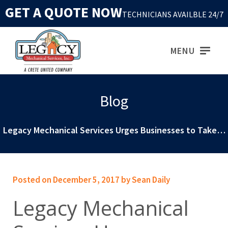
GET A QUOTE NOW
TECHNICIANS AVAILBLE 24/7
MENU
Blog
Legacy Mechanical Services Urges Businesses to Take…
Posted on December 5, 2017 by Sean Daily
Legacy Mechanical