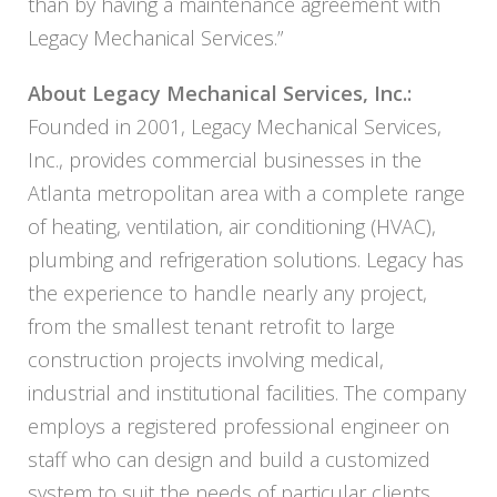
than by having a maintenance agreement with
Legacy
Mechanical Services.”
About
Legacy
Mechanical Services, Inc.:
Founded in 2001,
Legacy
Mechanical Services,
Inc., provides commercial businesses in the
Atlanta metropolitan area with a complete range
of heating, ventilation, air conditioning (HVAC),
plumbing and refrigeration solutions.
Legacy
has
the experience to handle nearly any project,
from the smallest tenant retrofit to large
construction projects involving medical,
industrial and institutional facilities. The company
employs a registered professional engineer on
staff who can design and build a customized
system to suit the needs of particular clients,