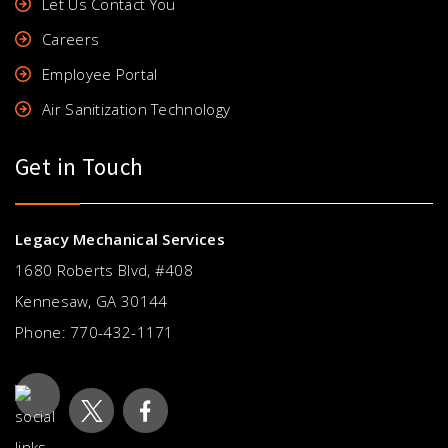
Let Us Contact You
Careers
Employee Portal
Air Sanitization Technology
Get in Touch
Legacy Mechanical Services
1680 Roberts Blvd, #408
Kennesaw, GA 30144
Phone:
770-432-1171