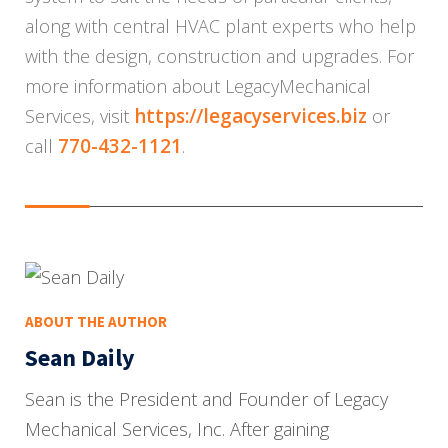
along with central HVAC plant experts who help
with the design, construction and upgrades. For
more information about
Legacy
Mechanical
https://legacyservices.b
iz
Services, visit
or
770-432-1121
call
.
ABOUT THE AUTHOR
Sean Daily
Sean is the President and Founder of Legacy
Mechanical Services, Inc. After gaining