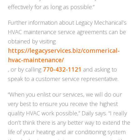
effectively for as long as possible.”
Further information about
Legacy
Mechanical’s
HVAC maintenance service agreements can be
obtained by visiting
https://legacyservice
s.biz/commerical-
hvac-maintena
nce/
770-432-1121
, or by calling
and asking to
speak to a customer service representative.
“When you enlist our services, we will do our
very best to ensure you receive the highest
quality HVAC work possible,” Daily says. “I really
don’t think there is any better way to extend the
life of your heating and air conditioning system