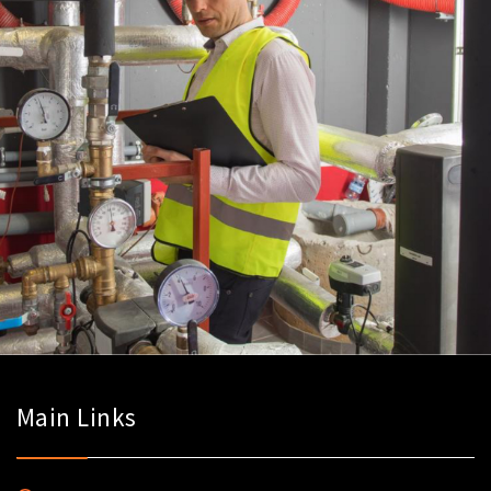
Main Links