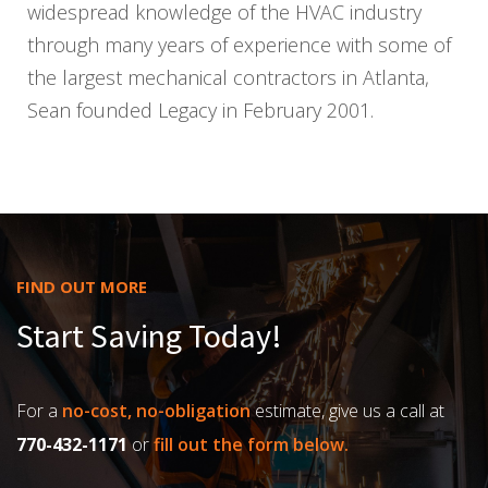
widespread knowledge of the HVAC industry
through many years of experience with some of
the largest mechanical contractors in Atlanta,
Sean founded Legacy in February 2001.
FIND OUT MORE
Start Saving Today!
For a
no-cost, no-obligation
estimate, give us a call at
770-432-1171
or
fill out the form below.