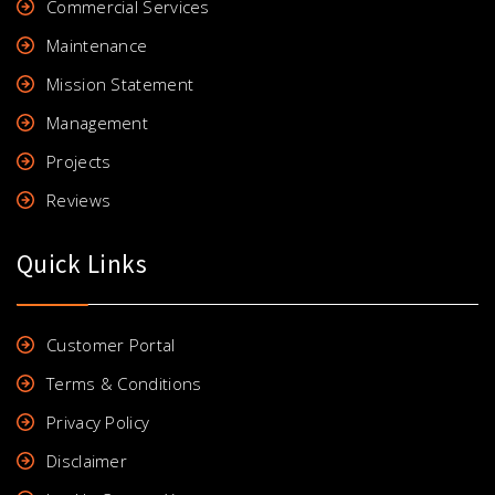
Commercial Services
Maintenance
Mission Statement
Management
Projects
Reviews
Quick Links
Customer Portal
Terms & Conditions
Privacy Policy
Disclaimer