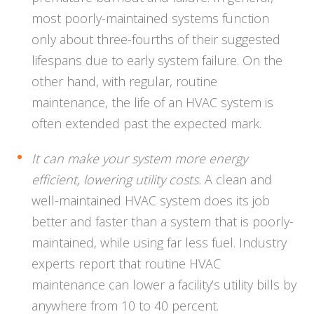
most poorly-maintained systems function
only about three-fourths of their suggested
lifespans due to early system failure. On the
other hand, with regular, routine
maintenance, the life of an HVAC system is
often extended past the expected mark.
It can make your system more energy
efficient, lowering utility costs.
A clean and
well-maintained HVAC system does its job
better and faster than a system that is poorly-
maintained, while using far less fuel. Industry
experts report that routine HVAC
maintenance can lower a facility’s utility bills by
anywhere from 10 to 40 percent.