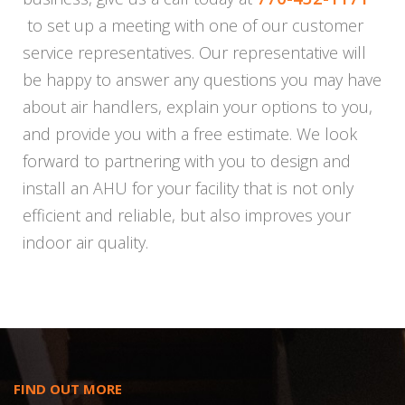
to set up a meeting with one of our customer
service representatives. Our representative will
be happy to answer any questions you may have
about air handlers, explain your options to you,
and provide you with a free estimate. We look
forward to partnering with you to design and
install an AHU for your facility that is not only
efficient and reliable, but also improves your
indoor air quality.
FIND OUT MORE