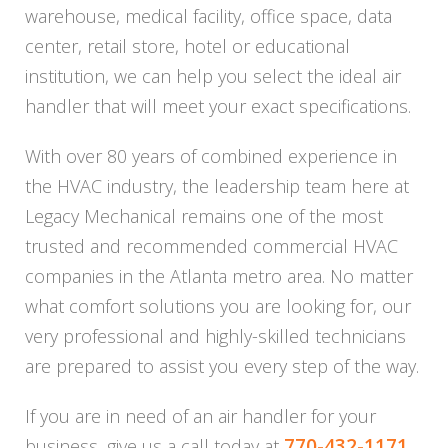
warehouse, medical facility, office space, data
center, retail store, hotel or educational
institution, we can help you select the ideal air
handler that will meet your exact specifications.
With over 80 years of combined experience in
the HVAC industry, the leadership team here at
Legacy Mechanical remains one of the most
trusted and recommended commercial HVAC
companies in the Atlanta metro area. No matter
what comfort solutions you are looking for, our
very professional and highly-skilled technicians
are prepared to assist you every step of the way.
If you are in need of an air handler for your
770-432-1171
business, give us a call today at