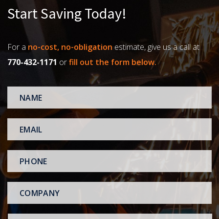
Start Saving Today!
For a
no-cost, no-obligation
estimate, give us a call at
770-432-1171
or
fill out the form below.
NAME
*
EMAIL
*
PHONE
*
COMPANY