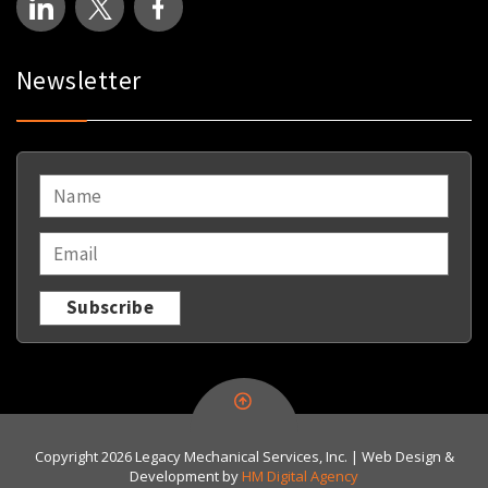
Newsletter
NAME
*
EMAIL
*
Copyright 2026 Legacy Mechanical Services, Inc. | Web Design &
Development by
HM Digital Agency