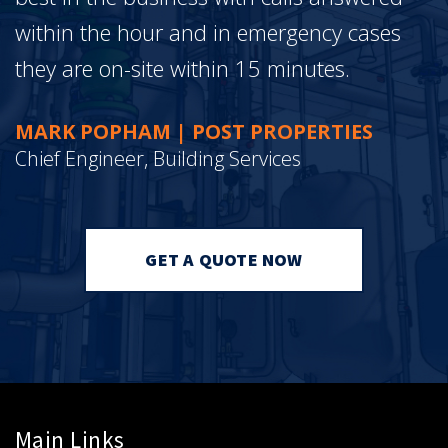
within the hour and in emergency cases
they are on-site within 15 minutes.
MARK POPHAM | POST PROPERTIES
Chief Engineer, Building Services
GET A QUOTE NOW
Main Links