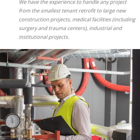
We have the experience to handle any project
from the smallest tenant retrofit to large new
construction projects, medical facilities (including
surgery and trauma centers), industrial and
institutional projects.