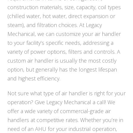
construction materials, size, capacity, coil types
(chilled water, hot water, direct expansion or
steam), and filtration choices. At Legacy
Mechanical, we can customize your air handler
to your facility’s specific needs, addressing a
variety of power options, filters and controls. A
custom air handler is usually the most costly
option, but generally has the longest lifespan
and highest efficiency.
Not sure what type of air handler is right for your
operation? Give Legacy Mechanical a call! We
offer a wide variety of commercial-grade air
handlers at competitive rates. Whether you’re in
need of an AHU for your industrial operation,