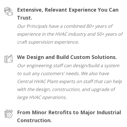
Extensive, Relevant Experience You Can
Trust.
Our Principals have a combined 80+ years of
experience in the HVAC industry and 50+ years of
craft supervision experience.
We Design and Build Custom Solutions.
Our engineering staff can design/build a system
to suit any customers’ needs. We also have
Central HVAC Plant experts on staff that can help
with the design, construction, and upgrade of
large HVAC operations.
From Minor Retrofits to Major Industrial
Construction.