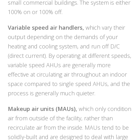
small commercial buildings. The system is either
100% on or 100% off.
Variable speed air handlers,
which vary their
output depending on the demands of your
heating and cooling system, and run off D/C
(direct current). By operating at different speeds,
variable speed AHUs are generally more
effective at circulating air throughout an indoor
space compared to single speed AHUs, and the
process is generally much quieter.
Makeup air units (MAUs),
which only condition
air from outside of the facility, rather than
recirculate air from the inside. MAUs tend to be
solidly-built and are designed to deal with large