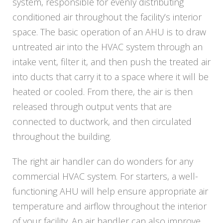
system, responsible for evenly distributing
conditioned air throughout the facility’s interior
space. The basic operation of an AHU is to draw
untreated air into the HVAC system through an
intake vent, filter it, and then push the treated air
into ducts that carry it to a space where it will be
heated or cooled. From there, the air is then
released through output vents that are
connected to ductwork, and then circulated
throughout the building.
The right air handler can do wonders for any
commercial HVAC system. For starters, a well-
functioning AHU will help ensure appropriate air
temperature and airflow throughout the interior
of your facility. An air handler can also improve