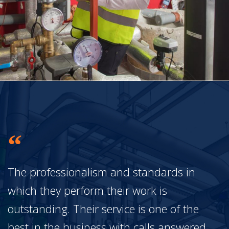
The professionalism and standards in
which they perform their work is
outstanding. Their service is one of the
best in the business with calls answered