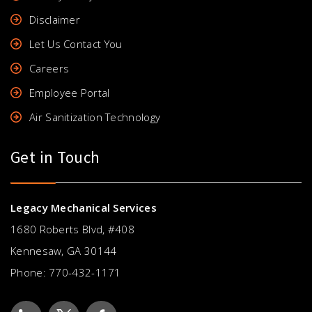
Disclaimer
Let Us Contact You
Careers
Employee Portal
Air Sanitization Technology
Get in Touch
Legacy Mechanical Services
1680 Roberts Blvd, #408
Kennesaw, GA 30144
Phone:
770-432-1171