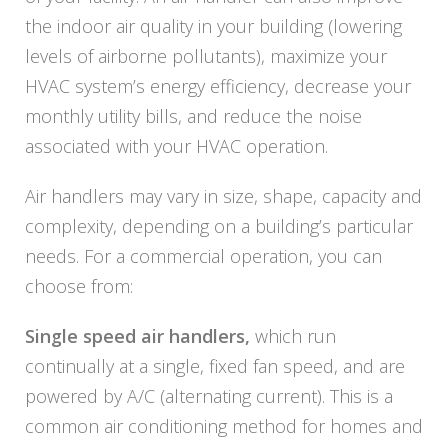
the indoor air quality in your building (lowering
levels of airborne pollutants), maximize your
HVAC system’s energy efficiency, decrease your
monthly utility bills, and reduce the noise
associated with your HVAC operation.
Air handlers may vary in size, shape, capacity and
complexity, depending on a building’s particular
needs. For a commercial operation, you can
choose from:
Single speed air handlers,
which run
continually at a single, fixed fan speed, and are
powered by A/C (alternating current). This is a
common air conditioning method for homes and