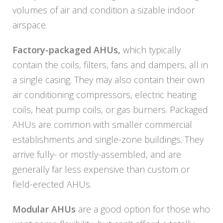
volumes of air and condition a sizable indoor
airspace.
Factory-packaged AHUs,
which typically
contain the coils, filters, fans and dampers, all in
a single casing. They may also contain their own
air conditioning compressors, electric heating
coils, heat pump coils, or gas burners. Packaged
AHUs are common with smaller commercial
establishments and single-zone buildings. They
arrive fully- or mostly-assembled, and are
generally far less expensive than custom or
field-erected AHUs.
Modular AHUs
are a good option for those who