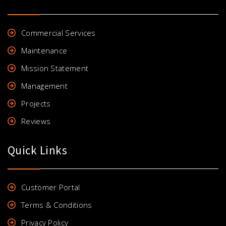
Commercial Services
Maintenance
Mission Statement
Management
Projects
Reviews
Quick Links
Customer Portal
Terms & Conditions
Privacy Policy