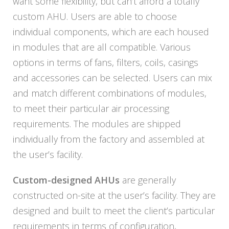
want some flexibility, but can’t afford a totally
custom AHU. Users are able to choose
individual components, which are each housed
in modules that are all compatible. Various
options in terms of fans, filters, coils, casings
and accessories can be selected. Users can mix
and match different combinations of modules,
to meet their particular air processing
requirements. The modules are shipped
individually from the factory and assembled at
the user’s facility.
Custom-designed AHUs
are generally
constructed on-site at the user’s facility. They are
designed and built to meet the client’s particular
requirements in terms of configuration,