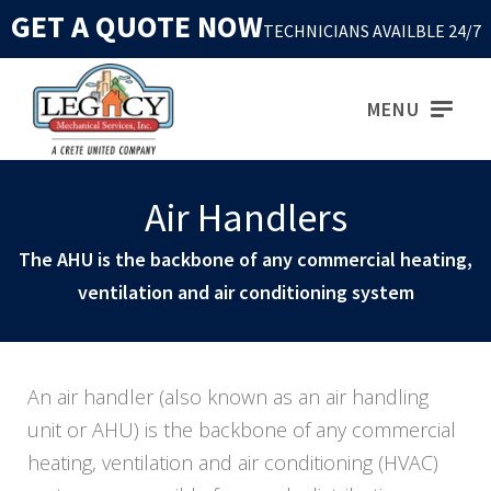
GET A QUOTE NOW
TECHNICIANS AVAILBLE 24/7
MENU
Air Handlers
The AHU is the backbone of any commercial heating,
ventilation and air conditioning system
An air handler (also known as an air handling
unit or AHU) is the backbone of any commercial
heating, ventilation and air conditioning (HVAC)