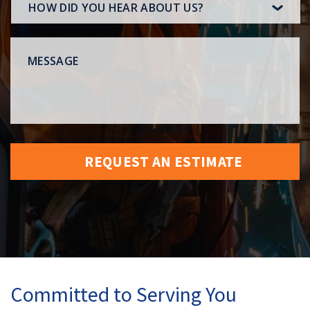
HOW
DID
YOU
MESSAGE
HEAR
ABOUT
US?
Committed to Serving You